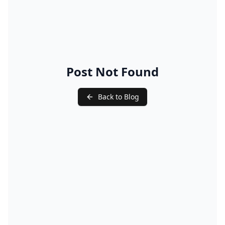
Post Not Found
Back to Blog